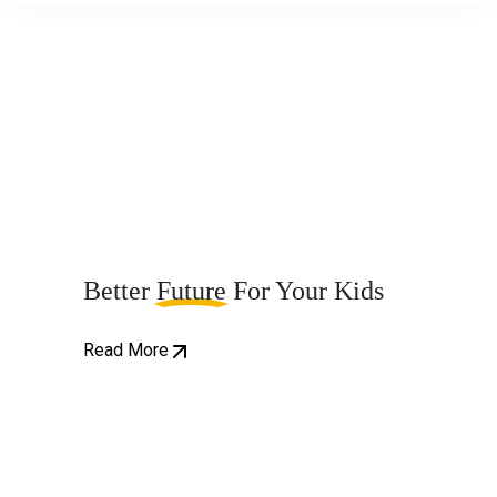
Better
Future
For Your Kids
Read More