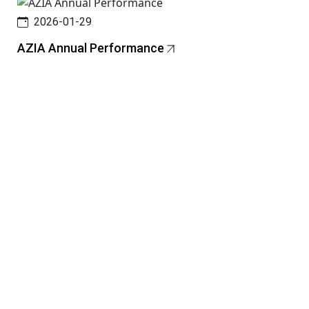
2026-01-29
AZIA Annual Performance
N