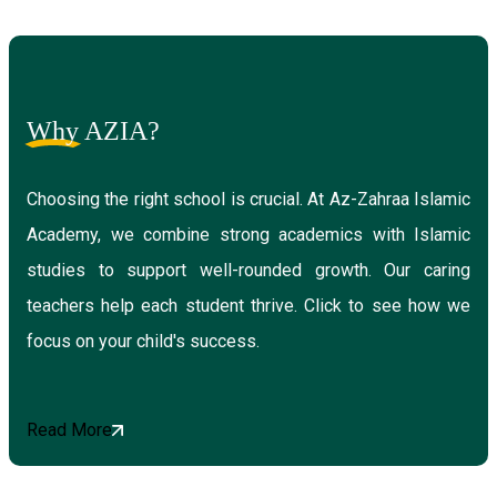
Why
AZIA?
Choosing the right school is crucial. At Az-Zahraa Islamic
Academy, we combine strong academics with Islamic
studies to support well-rounded growth. Our caring
teachers help each student thrive. Click to see how we
focus on your child's success.
Read More