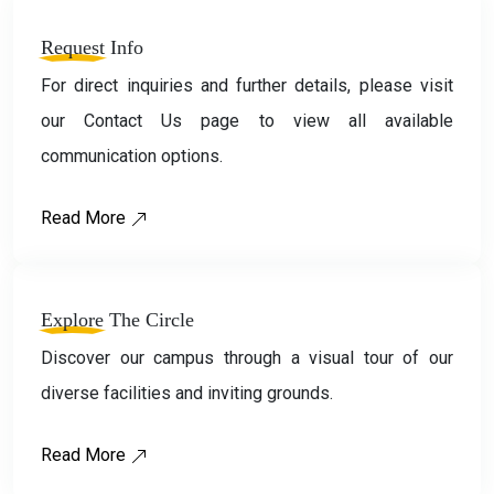
Request
Info
For direct inquiries and further details, please visit
our Contact Us page to view all available
communication options.
Read More
Explore
The Circle
Discover our campus through a visual tour of our
diverse facilities and inviting grounds.
Read More