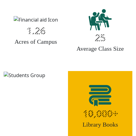
1.26
25
Acres of Campus
Average Class Size
10,000+
Library Books