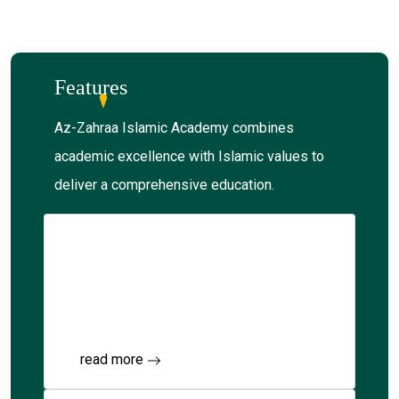
Features
Az-Zahraa Islamic Academy combines
academic excellence with Islamic values to
deliver a comprehensive education.
Junior Kindergarten
Explore foundational education within an
Islamic framework.
read more