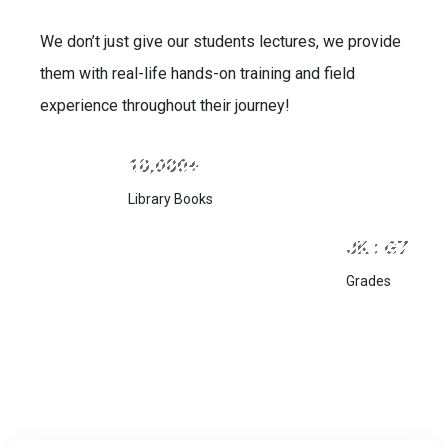
We don’t just give our students lectures, we provide
them with real-life hands-on training and field
experience throughout their journey!
10,000+
Library Books
JK : G7
Grades