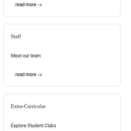
read more
Staff
Meet our team
read more
Extra-Curricular
Explore Student Clubs