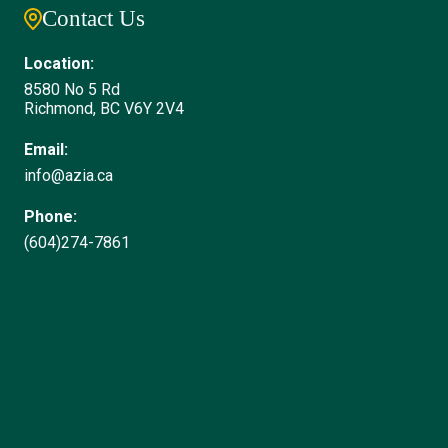
Contact Us
Location:
8580 No 5 Rd
Richmond, BC V6Y 2V4
Email:
info@azia.ca
Phone:
(604)274-7861