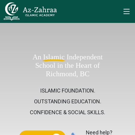
An
Islamic
Independent
School in the Heart of
Richmond, BC
ISLAMIC FOUNDATION.
OUTSTANDING EDUCATION.
CONFIDENCE & SOCIAL SKILLS.
Need help?