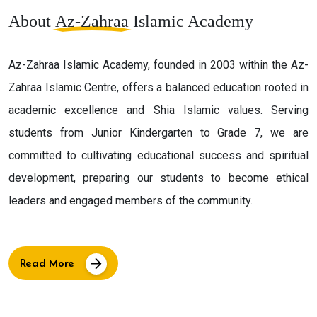
About
Az-Zahraa
Islamic Academy
Az-Zahraa Islamic Academy, founded in 2003 within the Az-
Zahraa Islamic Centre, offers a balanced education rooted in
academic excellence and Shia Islamic values. Serving
students from Junior Kindergarten to Grade 7, we are
committed to cultivating educational success and spiritual
development, preparing our students to become ethical
leaders and engaged members of the community.
Read More