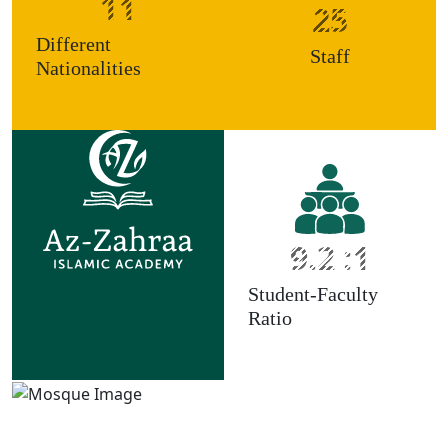
11
25
Different
Staff
Nationalities
9.2 :1
Student-Faculty
Ratio