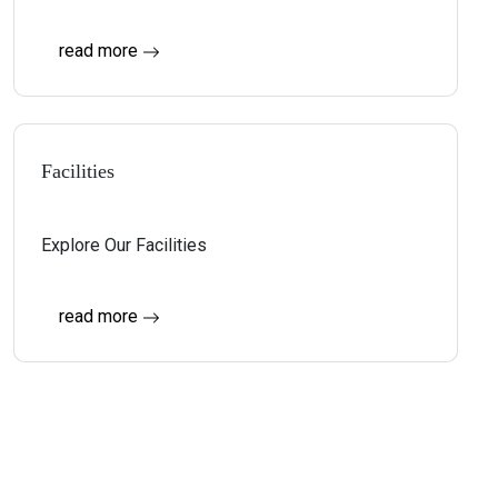
read more
Facilities
Explore Our Facilities
read more