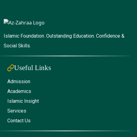
Islamic Foundation. Outstanding Education. Confidence &
Social Skills.
Useful Links
Admission
Academics
Islamic Insight
Services
Contact Us