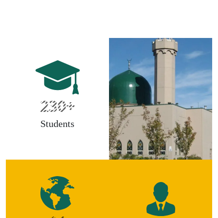
230+
Students