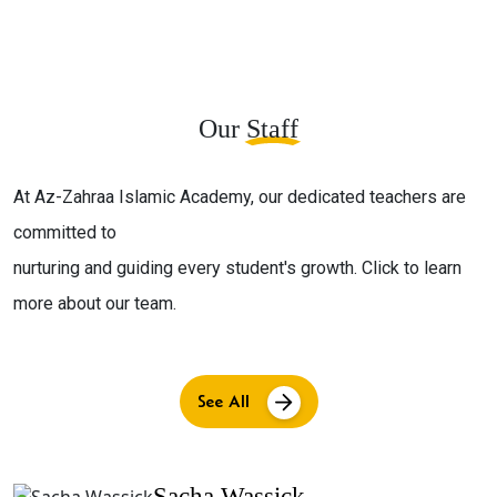
Our
Staff
At Az-Zahraa Islamic Academy, our dedicated teachers are
committed to
nurturing and guiding every student's growth. Click to learn
more about our team.
See All
Sacha Wassick