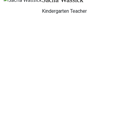
Kindergarten Teacher