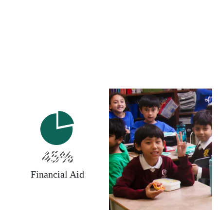
45%
Financial Aid