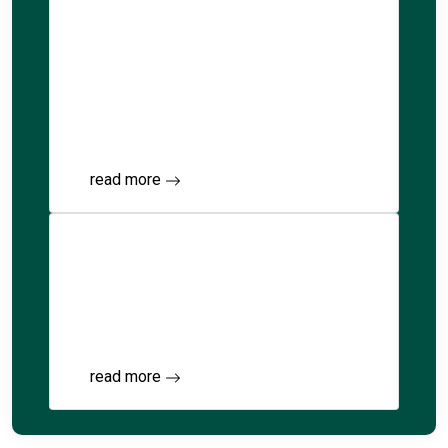
Kindergarten
to Grade 7
Explore integrated education from
Kindergarten to G7.
read more
Islamic Studies
Our curriculum blends rigorous academics
with comprehensive Islamic education.
read more