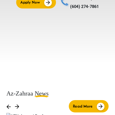
Apply Now
(604) 274-7861
Az-Zahraa
News
Read More