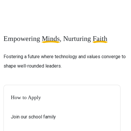
Empowering
Minds
, Nurturing
Faith
Fostering a future where technology and values converge to
shape well-rounded leaders.
How to Apply
Join our school family