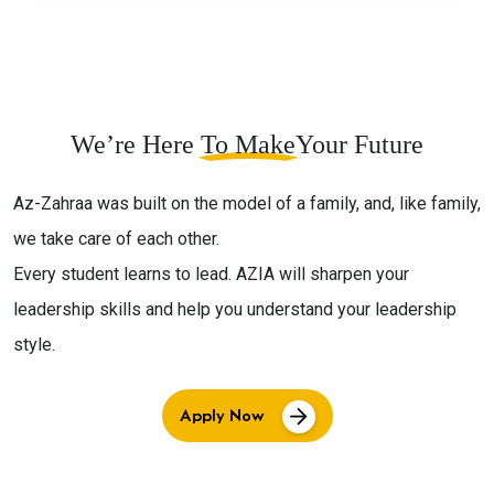
We’re Here
To Make
Your Future
Az-Zahraa was built on the model of a family, and, like family,
we take care of each other.
Every student learns to lead. AZIA will sharpen your
leadership skills and help you understand your leadership
style.
Apply Now