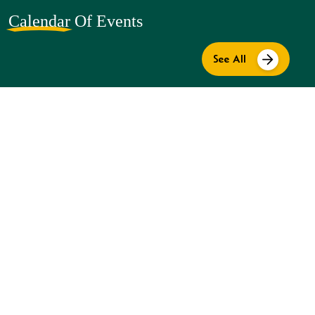
Calendar
Of Events
See All